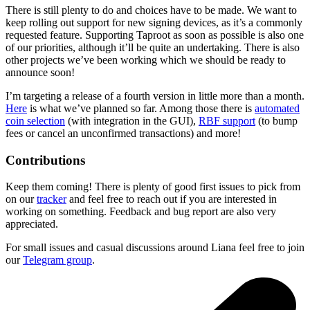
There is still plenty to do and choices have to be made. We want to
keep rolling out support for new signing devices, as it’s a commonly
requested feature. Supporting Taproot as soon as possible is also one
of our priorities, although it’ll be quite an undertaking. There is also
other projects we’ve been working which we should be ready to
announce soon!
I’m targeting a release of a fourth version in little more than a month.
Here
is what we’ve planned so far. Among those there is
automated
coin selection
(with integration in the GUI),
RBF support
(to bump
fees or cancel an unconfirmed transactions) and more!
Contributions
Keep them coming! There is plenty of good first issues to pick from
on our
tracker
and feel free to reach out if you are interested in
working on something. Feedback and bug report are also very
appreciated.
For small issues and casual discussions around Liana feel free to join
our
Telegram group
.