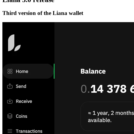
Third version of the Liana wallet