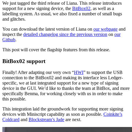
We just tagged the third release of Liana. This release introduces
support for a new signing device, the
BitBox02
, as well as a
labelling system. As usual, we also fixed a number of small bugs
and glitches.
You can download the latest version of Liana on
our webpage
and
inspect the
detailed changelog since the previous version
on
our
Github
.
This post will cover the flagship features from this release.
BitBox02 support
Finally! After adapting our very own “
HWI
” to support the USB
connection to the BitBox02 and making its interface less Ledger-
specific, we at last integrated support for a new type of signing
device in the GUI. We’d like to thanks the team at BitBox, and more
specifically Benma, for working closely with us in order to make
this possible.
This integration laid the groundwork for supporting more signing
devices with Miniscript capability as soon as possible.
Coinkite’s
Coldcard
and
Blockstream’s Jade
are next.