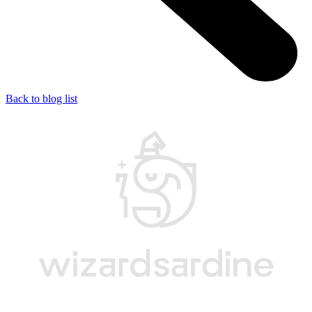
Back to blog list