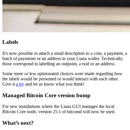
Labels
It’s now possible to attach a small description to a coin, a payment, a
batch of payments or an address in your Liana wallet. Technically,
those correspond to labelling an outpoint, a txid or an address.
Some more or less opinionated choices were made regarding how
the labels would be presented or would interact with each other.
Give it
a try
and let us know what you think!
Managed Bitcoin Core version bump
For new installations where the Liana GUI manages the local
Bitcoin Core node, version 25.1 of bitcoind will now be used.
What’s next?