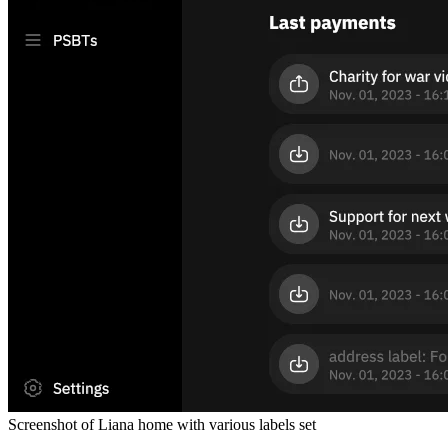
Screenshot of Liana home with various labels set