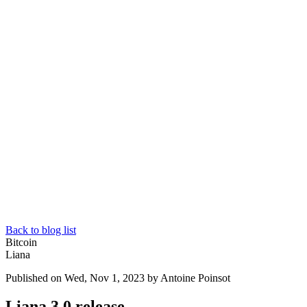
Back to blog list
Bitcoin
Liana
Published on Wed, Nov 1, 2023
by Antoine Poinsot
Liana 3.0 release