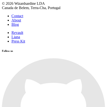
© 2026 Wizardsardine LDA
Canada de Belem, Terra-Cha, Portugal
Contact
About
Blog
Revault
Liana
Press Kit
Follow us