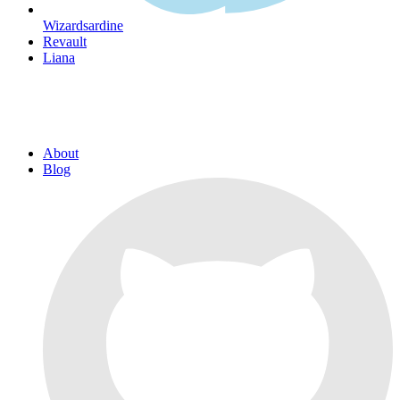
Wizardsardine
Revault
Liana
About
Blog