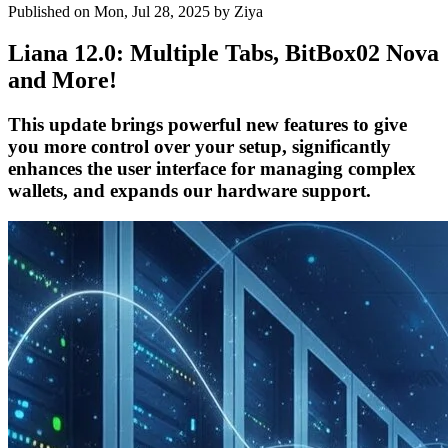
Published on Mon, Jul 28, 2025
by Ziya
Liana 12.0: Multiple Tabs, BitBox02 Nova
and More!
This update brings powerful new features to give
you more control over your setup, significantly
enhances the user interface for managing complex
wallets, and expands our hardware support.