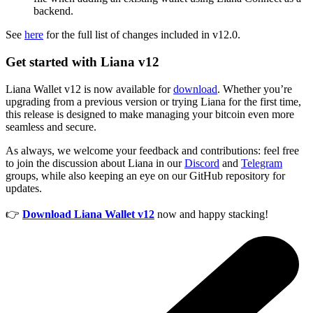
backend.
See
here
for the full list of changes included in v12.0.
Get started with Liana v12
Liana Wallet v12 is now available for
download
. Whether you’re
upgrading from a previous version or trying Liana for the first time,
this release is designed to make managing your bitcoin even more
seamless and secure.
As always, we welcome your feedback and contributions: feel free
to join the discussion about Liana in our
Discord
and
Telegram
groups, while also keeping an eye on our GitHub repository for
updates.
👉
Download Liana Wallet v12
now and happy stacking!