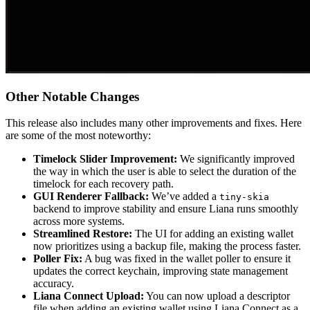
Other Notable Changes
This release also includes many other improvements and fixes. Here
are some of the most noteworthy:
Timelock Slider Improvement:
We significantly improved
the way in which the user is able to select the duration of the
timelock for each recovery path.
GUI Renderer Fallback:
We’ve added a
tiny-skia
backend to improve stability and ensure Liana runs smoothly
across more systems.
Streamlined Restore:
The UI for adding an existing wallet
now prioritizes using a backup file, making the process faster.
Poller Fix:
A bug was fixed in the wallet poller to ensure it
updates the correct keychain, improving state management
accuracy.
Liana Connect Upload:
You can now upload a descriptor
file when adding an existing wallet using Liana Connect as a