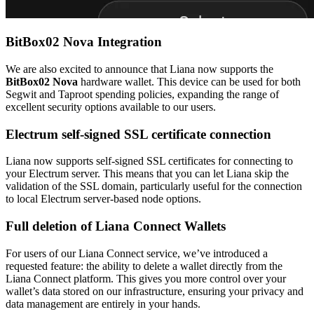
BitBox02 Nova Integration
We are also excited to announce that Liana now supports the
BitBox02 Nova
hardware wallet. This device can be used for both
Segwit and Taproot spending policies, expanding the range of
excellent security options available to our users.
Electrum self-signed SSL certificate connection
Liana now supports self-signed SSL certificates for connecting to
your Electrum server. This means that you can let Liana skip the
validation of the SSL domain, particularly useful for the connection
to local Electrum server-based node options.
Full deletion of Liana Connect Wallets
For users of our Liana Connect service, we’ve introduced a
requested feature: the ability to delete a wallet directly from the
Liana Connect platform. This gives you more control over your
wallet’s data stored on our infrastructure, ensuring your privacy and
data management are entirely in your hands.