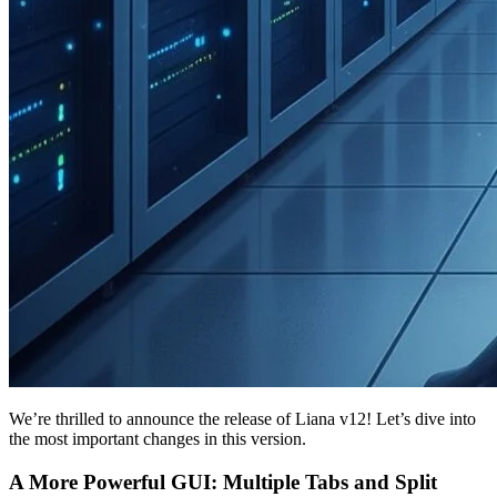
We’re thrilled to announce the release of Liana v12! Let’s dive into
the most important changes in this version.
A More Powerful GUI: Multiple Tabs and Split