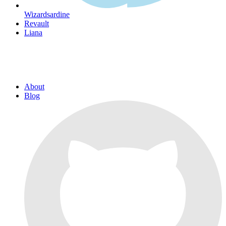
Wizardsardine
Revault
Liana
About
Blog