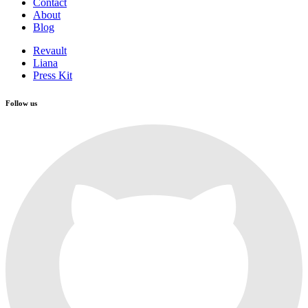
Contact
About
Blog
Revault
Liana
Press Kit
Follow us