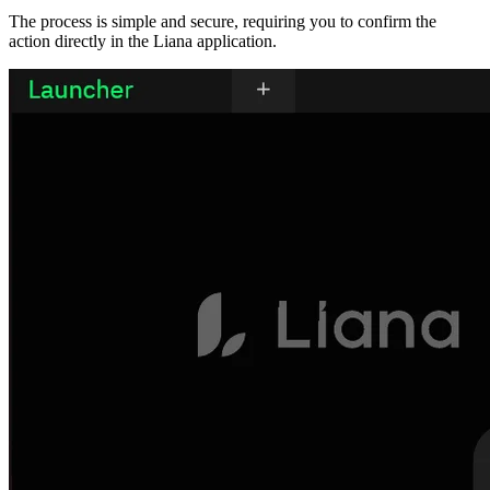
The process is simple and secure, requiring you to confirm the
action directly in the Liana application.