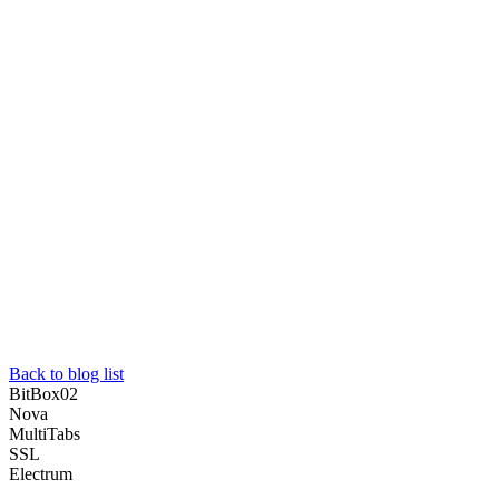
Back to blog list
BitBox02
Nova
MultiTabs
SSL
Electrum