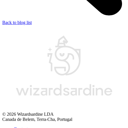
Back to blog list
© 2026 Wizardsardine LDA
Canada de Belem, Terra-Cha, Portugal