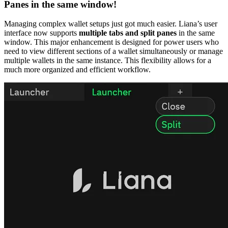
Panes in the same window!
Managing complex wallet setups just got much easier. Liana’s user
interface now supports
multiple tabs and split panes
in the same
window. This major enhancement is designed for power users who
need to view different sections of a wallet simultaneously or manage
multiple wallets in the same instance. This flexibility allows for a
much more organized and efficient workflow.